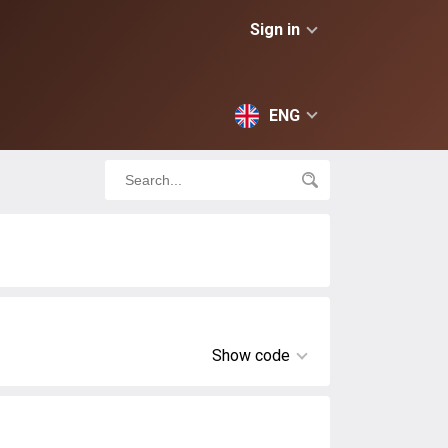
Sign in
ENG
Show code