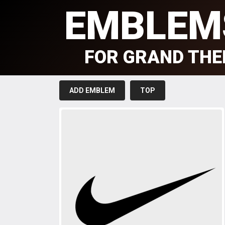
EMBLEM
FOR GRAND THE
ADD EMBLEM
TOP