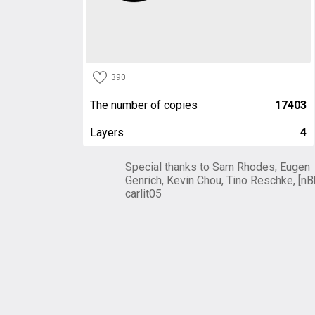
390
The number of copies
17403
Layers
4
Special thanks to Sam Rhodes, Eugen
Genrich, Kevin Chou, Tino Reschke, [nB
carlit05