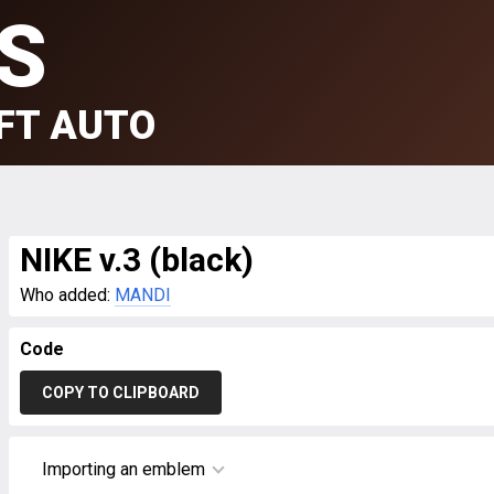
S
FT AUTO
NIKE v.3 (black)
Who added:
MANDI
Code
COPY TO CLIPBOARD
Importing an emblem