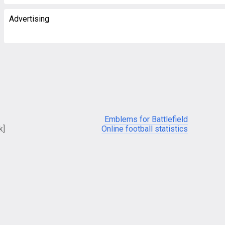
Advertising
Emblems for Battlefield
k]
Online football statistics