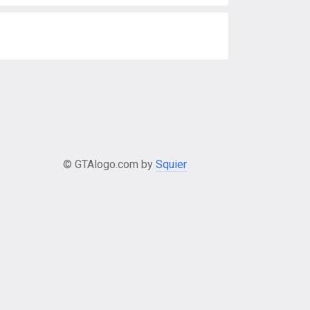
© GTAlogo.com by
Squier