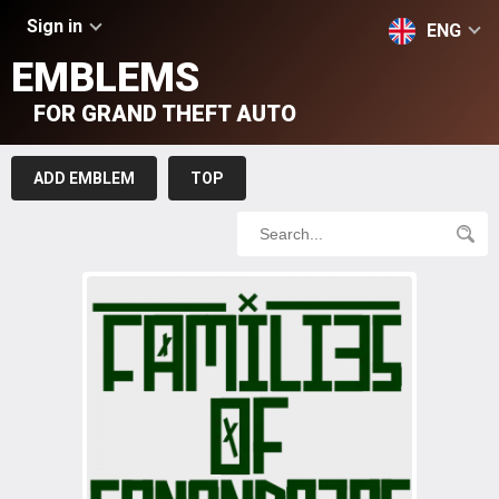
Sign in
ENG
EMBLEMS
FOR GRAND THEFT AUTO
ADD EMBLEM
TOP