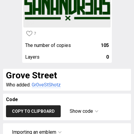
7
The number of copies
105
Layers
0
Grove Street
Who added:
Gr0veStShotz
Code
Show code
COPY TO CLIPBOARD
Importing an emblem