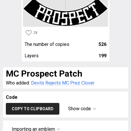
28
The number of copies
526
Layers
199
MC Prospect Patch
Who added:
Devils Rejects MC Prez Clover
Code
Show code
COPY TO CLIPBOARD
Importing an emblem