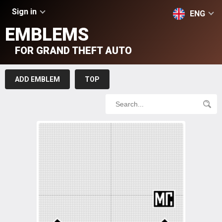
Sign in
ENG
EMBLEMS
FOR GRAND THEFT AUTO
ADD EMBLEM
TOP