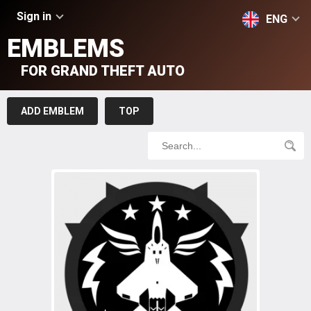
Sign in
ENG
EMBLEMS
FOR GRAND THEFT AUTO
ADD EMBLEM
TOP