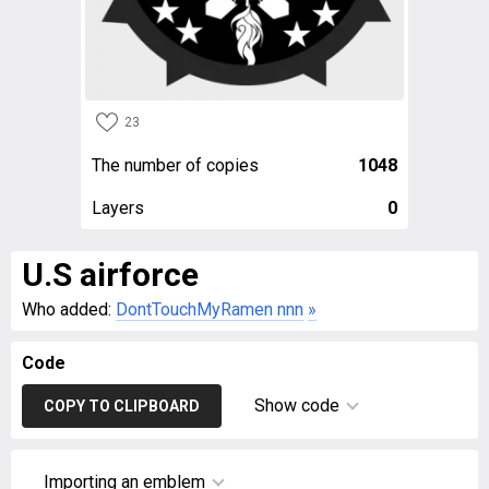
23
The number of copies
1048
Layers
0
U.S airforce
Who added:
DontTouchMyRamen nnn
»
Code
Show code
COPY TO CLIPBOARD
Importing an emblem