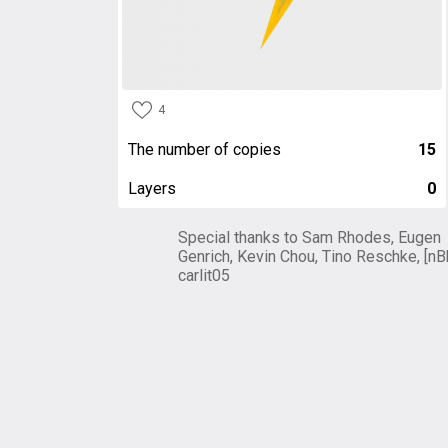
4
The number of copies
15
Layers
0
Special thanks to Sam Rhodes, Eugen
Genrich, Kevin Chou, Tino Reschke, [nB
carlit05