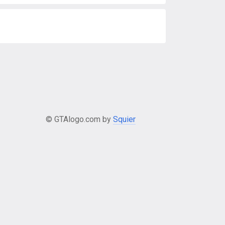
© GTAlogo.com by
Squier