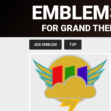
EMBLEM
FOR GRAND THE
ADD EMBLEM
TOP