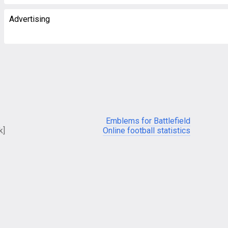
Advertising
Emblems for Battlefield
k]
Online football statistics