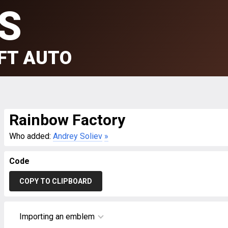
S
FT AUTO
Rainbow Factory
Who added:
Andrey Soliev
»
Code
COPY TO CLIPBOARD
Importing an emblem