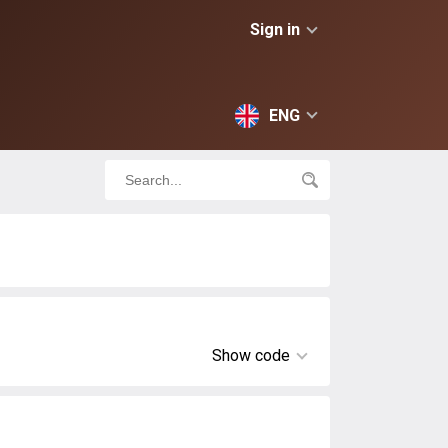
Sign in
ENG
Show code