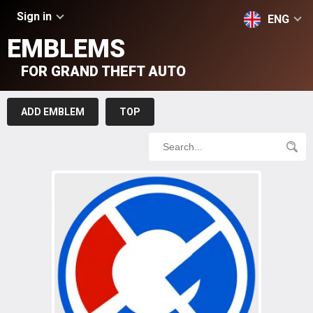
Sign in
ENG
EMBLEMS
FOR GRAND THEFT AUTO
ADD EMBLEM
TOP