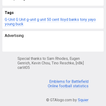
Tags
G-Unit
G Unit
g-unit
g unit
50 cent
lloyd banks
tony yayo
young buck
Advertising
Special thanks to Sam Rhodes, Eugen
Genrich, Kevin Chou, Tino Reschke, [nBk]
carlit05
Emblems for Battlefield
Online football statistics
© GTAlogo.com by
Squier