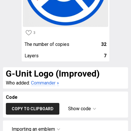
3
The number of copies
32
Layers
7
G-Unit Logo (Improved)
Who added:
Commander
»
Code
Show code
COPY TO CLIPBOARD
Importing an emblem