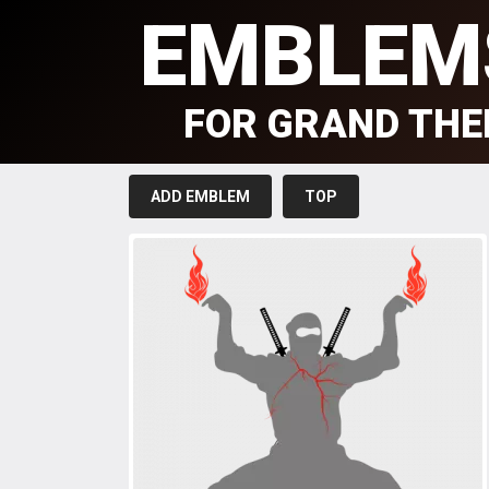
EMBLEM
FOR GRAND THE
ADD EMBLEM
TOP