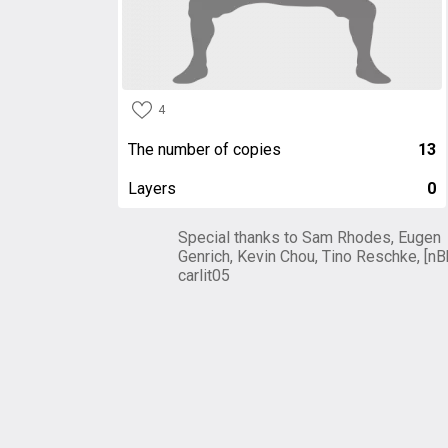
4
The number of copies
13
Layers
0
Special thanks to Sam Rhodes, Eugen
Genrich, Kevin Chou, Tino Reschke, [nB
carlit05