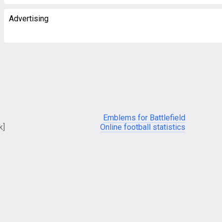
Advertising
Emblems for Battlefield
k]
Online football statistics