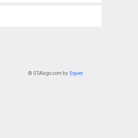
© GTAlogo.com by
Squier