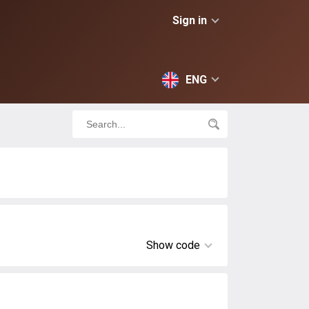
Sign in
ENG
Show code