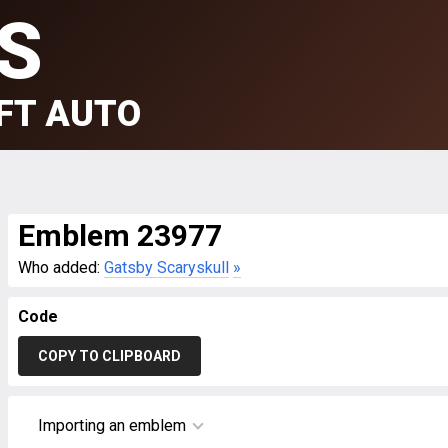
S
FT AUTO
Emblem 23977
Who added:
Gatsby Scaryskull
»
Code
COPY TO CLIPBOARD
Importing an emblem