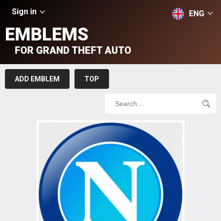
Sign in
ENG
EMBLEMS
FOR GRAND THEFT AUTO
ADD EMBLEM
TOP