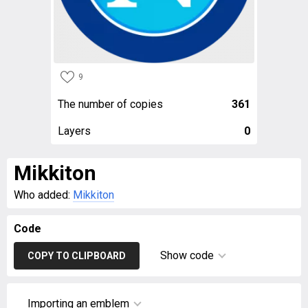
9
The number of copies
361
Layers
0
Mikkiton
Who added:
Mikkiton
Code
Show code
COPY TO CLIPBOARD
Importing an emblem