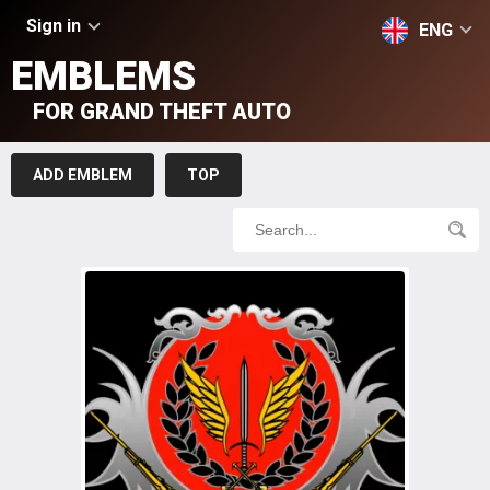
Sign in
ENG
EMBLEMS
FOR GRAND THEFT AUTO
ADD EMBLEM
TOP