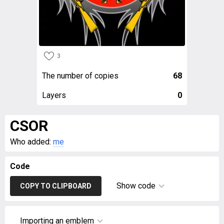
3
The number of copies
68
Layers
0
CSOR
Who added:
me
Code
Show code
COPY TO CLIPBOARD
Importing an emblem