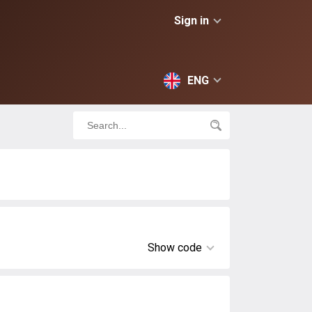
Sign in
ENG
Show code