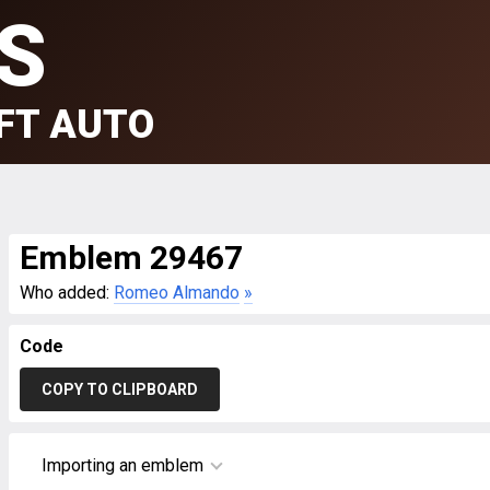
S
FT AUTO
Emblem 29467
Who added:
Romeo Almando
»
Code
COPY TO CLIPBOARD
Importing an emblem