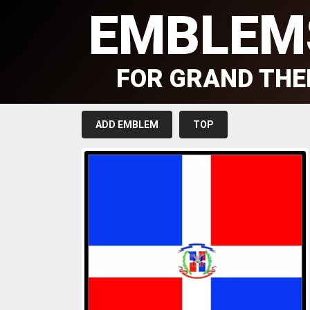
EMBLEM
FOR GRAND THE
ADD EMBLEM
TOP