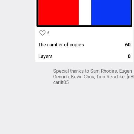
6
The number of copies
60
Layers
0
Special thanks to Sam Rhodes, Eugen
Genrich, Kevin Chou, Tino Reschke, [nB
carlit05