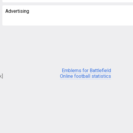
Advertising
Emblems for Battlefield
k]
Online football statistics