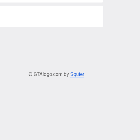
© GTAlogo.com by
Squier