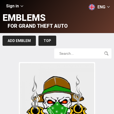
Sign in
ENG
EMBLEMS
FOR GRAND THEFT AUTO
ADD EMBLEM
TOP