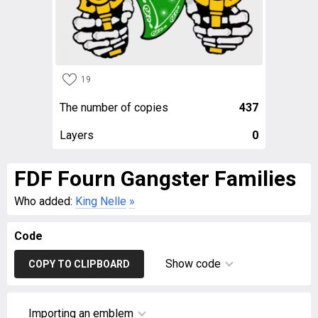
19
The number of copies
437
Layers
0
FDF Fourn Gangster Families
Who added:
King Nelle
»
Code
Show code
COPY TO CLIPBOARD
Importing an emblem