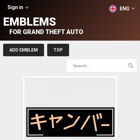
Sign in
ENG
EMBLEMS
FOR GRAND THEFT AUTO
ADD EMBLEM
TOP