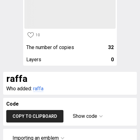
10
The number of copies
32
Layers
0
raffa
Who added:
raffa
Code
Show code
COPY TO CLIPBOARD
Importing an emblem