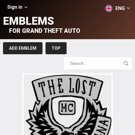
Sign in
ENG
EMBLEMS
FOR GRAND THEFT AUTO
ADD EMBLEM
TOP