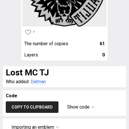
7
The number of copies
61
Layers
0
Lost MC TJ
Who added:
Datman
Code
Show code
COPY TO CLIPBOARD
Importing an emblem