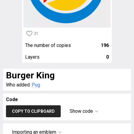
21
The number of copies
196
Layers
0
Burger King
Who added:
Pug
Code
Show code
COPY TO CLIPBOARD
Importing an emblem