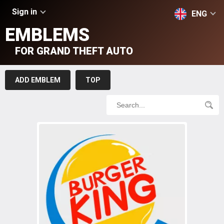
Sign in
ENG
EMBLEMS
FOR GRAND THEFT AUTO
ADD EMBLEM
TOP