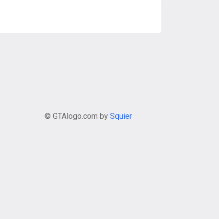
© GTAlogo.com by
Squier