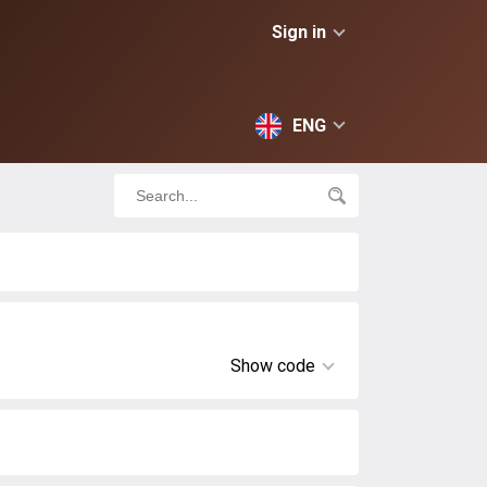
Sign in
ENG
Show code