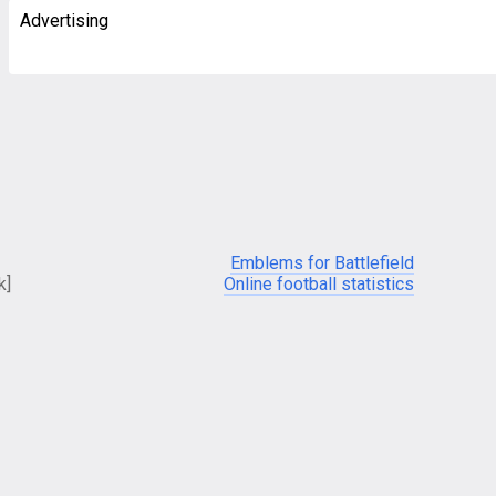
Advertising
Emblems for Battlefield
k]
Online football statistics