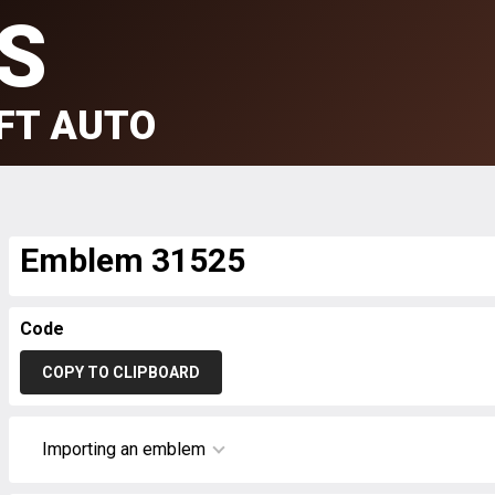
S
FT AUTO
Emblem 31525
Code
COPY TO CLIPBOARD
Importing an emblem