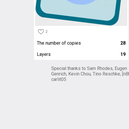
2
The number of copies
28
Layers
19
Special thanks to Sam Rhodes, Eugen
Genrich, Kevin Chou, Tino Reschke, [nB
carlit05