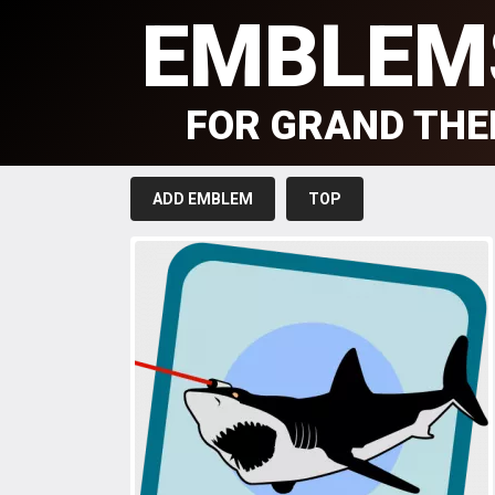
EMBLEM
FOR GRAND THE
ADD EMBLEM
TOP