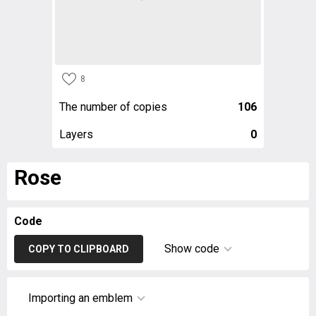
8
The number of copies
106
Layers
0
Rose
Code
Show code
COPY TO CLIPBOARD
Importing an emblem