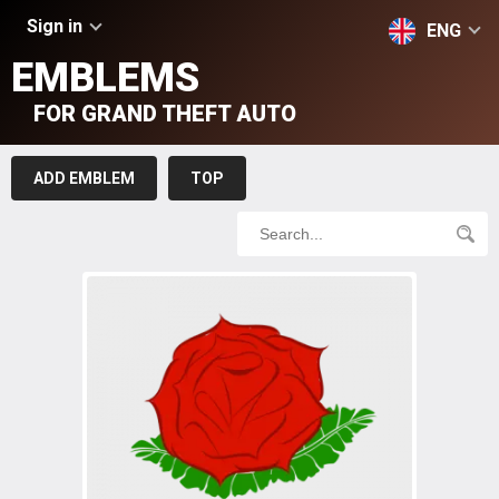
Sign in
ENG
EMBLEMS
FOR GRAND THEFT AUTO
ADD EMBLEM
TOP