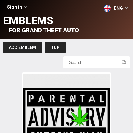
Sign in
ENG
EMBLEMS
FOR GRAND THEFT AUTO
ADD EMBLEM
TOP