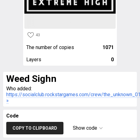
43
The number of copies
1071
Layers
0
Weed Sighn
Who added:
https://socialclub.rockstargames.com/crew/the_unknown_0
»
Code
Show code
COPY TO CLIPBOARD