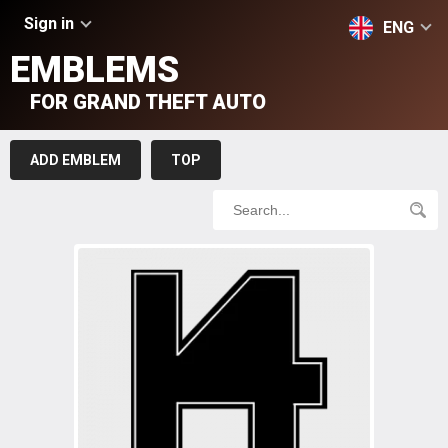
Sign in
ENG
EMBLEMS
FOR GRAND THEFT AUTO
ADD EMBLEM
TOP