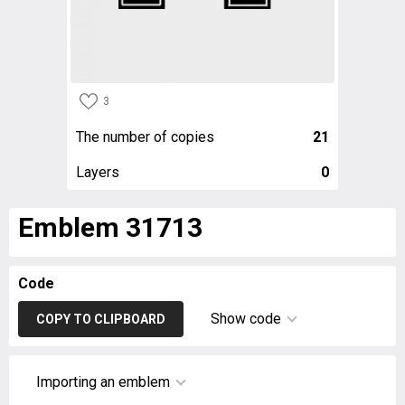
3
The number of copies
21
Layers
0
Emblem 31713
Code
Show code
COPY TO CLIPBOARD
Importing an emblem