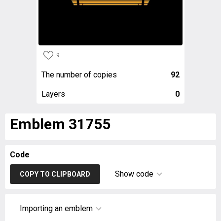
9
The number of copies
92
Layers
0
Emblem 31755
Code
Show code
COPY TO CLIPBOARD
Importing an emblem