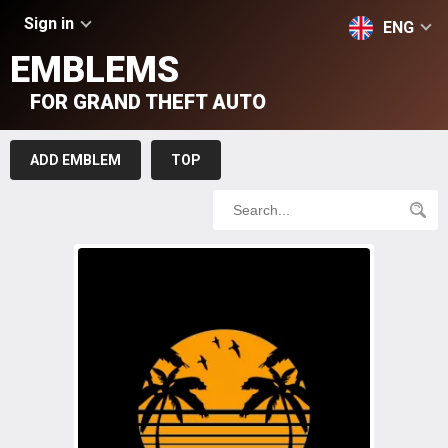
Sign in
ENG
EMBLEMS
FOR GRAND THEFT AUTO
ADD EMBLEM
TOP