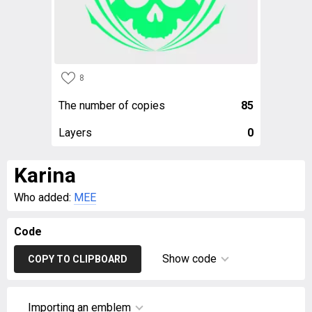
8
The number of copies
85
Layers
0
Karina
Who added:
MEE
Code
Show code
COPY TO CLIPBOARD
Importing an emblem