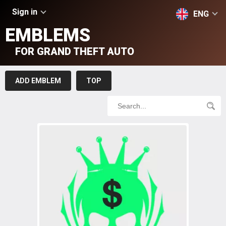
Sign in
ENG
EMBLEMS
FOR GRAND THEFT AUTO
ADD EMBLEM
TOP