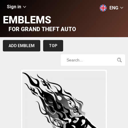
Sign in
ENG
EMBLEMS
FOR GRAND THEFT AUTO
ADD EMBLEM
TOP