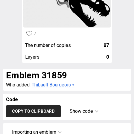
7
The number of copies
87
Layers
0
Emblem 31859
Who added:
Thibault Bourgeois
»
Code
Show code
COPY TO CLIPBOARD
Importing an emblem