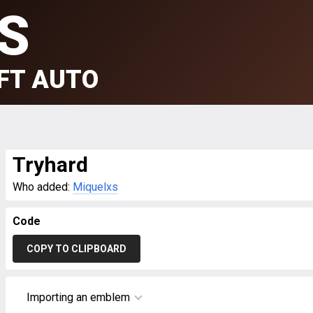
S
FT AUTO
Tryhard
Who added:
Miquelxs
Code
COPY TO CLIPBOARD
Importing an emblem