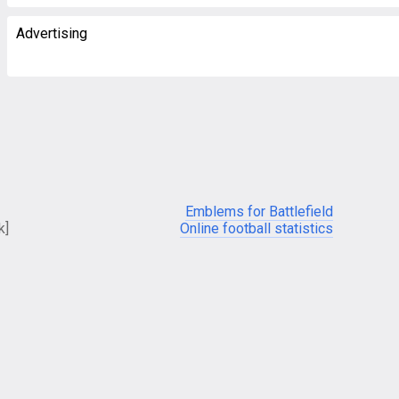
Advertising
Emblems for Battlefield
k]
Online football statistics