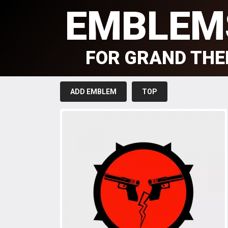
EMBLEM
FOR GRAND THE
ADD EMBLEM
TOP