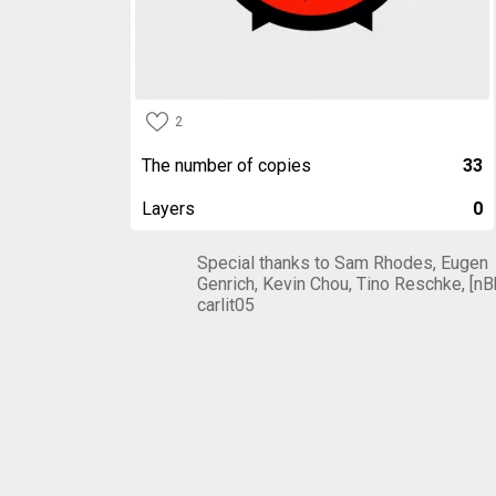
2
The number of copies
33
Layers
0
Special thanks to Sam Rhodes, Eugen
Genrich, Kevin Chou, Tino Reschke, [nB
carlit05