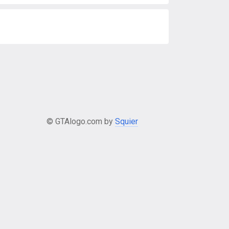
© GTAlogo.com by
Squier