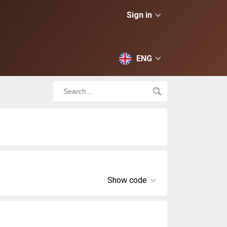
Sign in
ENG
Show code