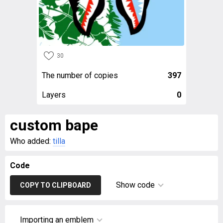
30
The number of copies
397
Layers
0
custom bape
Who added:
tilla
Code
Show code
COPY TO CLIPBOARD
Importing an emblem