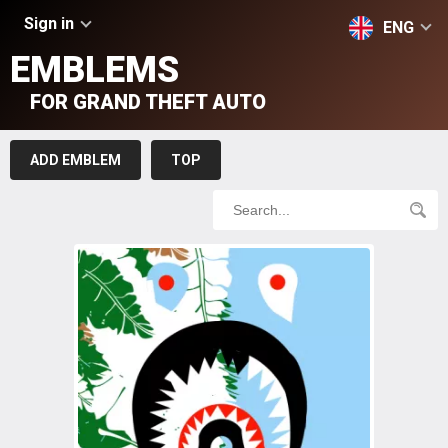
Sign in
ENG
EMBLEMS
FOR GRAND THEFT AUTO
ADD EMBLEM
TOP