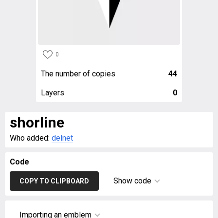
0
The number of copies
44
Layers
0
shorline
Who added:
delnet
Code
Show code
COPY TO CLIPBOARD
Importing an emblem