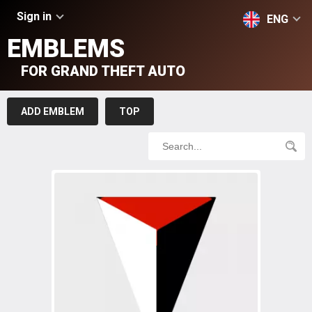
Sign in
ENG
EMBLEMS
FOR GRAND THEFT AUTO
ADD EMBLEM
TOP