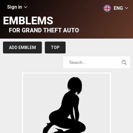
Sign in
ENG
EMBLEMS
FOR GRAND THEFT AUTO
ADD EMBLEM
TOP