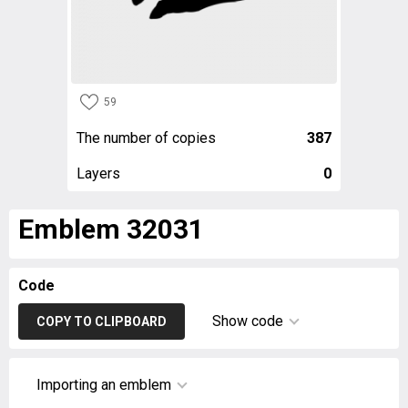
59
The number of copies
387
Layers
0
Emblem 32031
Code
Show code
COPY TO CLIPBOARD
Importing an emblem