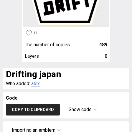
11
The number of copies
489
Layers
0
Drifting japan
Who added:
alex
Code
Show code
COPY TO CLIPBOARD
Importing an emblem