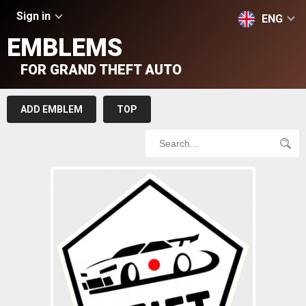
Sign in
ENG
EMBLEMS
FOR GRAND THEFT AUTO
ADD EMBLEM
TOP