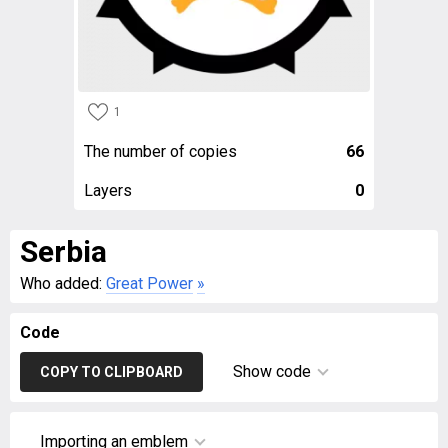
1
The number of copies
66
Layers
0
Serbia
Who added:
Great Power
»
Code
Show code
COPY TO CLIPBOARD
Importing an emblem