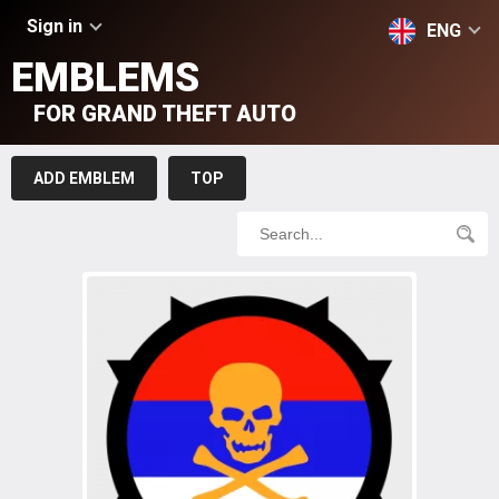
Sign in
ENG
EMBLEMS
FOR GRAND THEFT AUTO
ADD EMBLEM
TOP