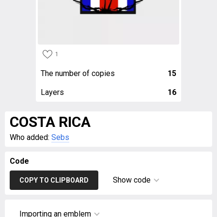
1
The number of copies
15
Layers
16
COSTA RICA
Who added:
Sebs
Code
Show code
COPY TO CLIPBOARD
Importing an emblem