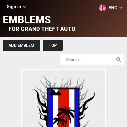
Sign in
ENG
EMBLEMS
FOR GRAND THEFT AUTO
ADD EMBLEM
TOP