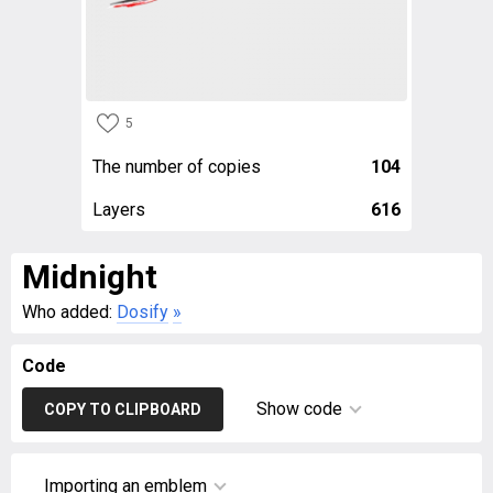
5
The number of copies
104
Layers
616
Midnight
Who added:
Dosify
»
Code
Show code
COPY TO CLIPBOARD
Importing an emblem