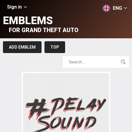
Sign in
ENG
EMBLEMS
FOR GRAND THEFT AUTO
ADD EMBLEM
TOP