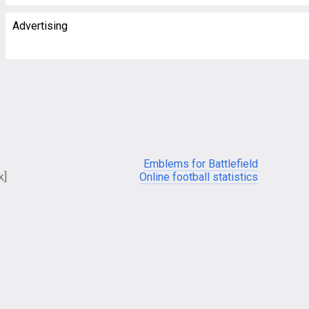
Advertising
Emblems for Battlefield
k]
Online football statistics