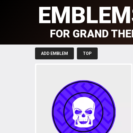
EMBLEM
FOR GRAND THE
ADD EMBLEM
TOP