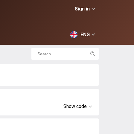
Sign in
ENG
Show code