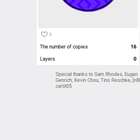
2
The number of copies
16
Layers
0
Special thanks to Sam Rhodes, Eugen
Genrich, Kevin Chou, Tino Reschke, [nB
carlit05