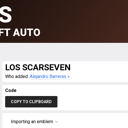
S
FT AUTO
LOS SCARSEVEN
Who added:
Alejandro Barreras
»
Code
COPY TO CLIPBOARD
Importing an emblem