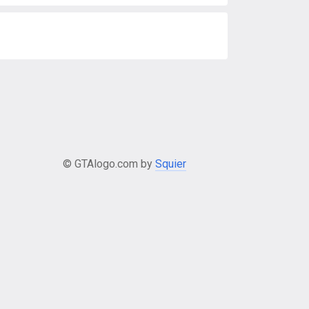
© GTAlogo.com by
Squier