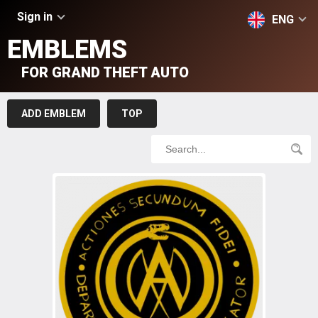
Sign in
ENG
EMBLEMS
FOR GRAND THEFT AUTO
ADD EMBLEM
TOP