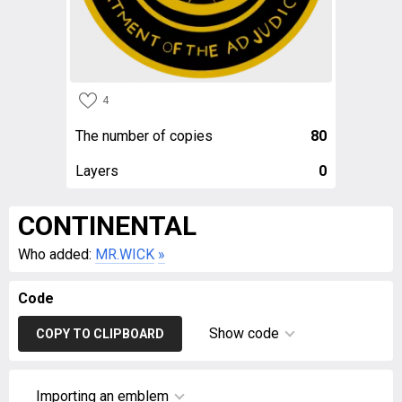
4
The number of copies
80
Layers
0
CONTINENTAL
Who added:
MR.WICK
»
Code
Show code
COPY TO CLIPBOARD
Importing an emblem