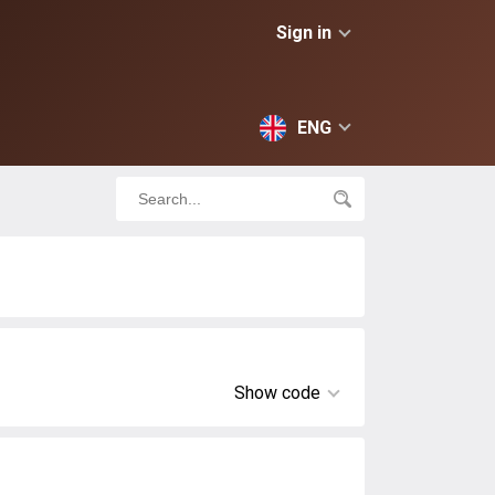
Sign in
ENG
Show code