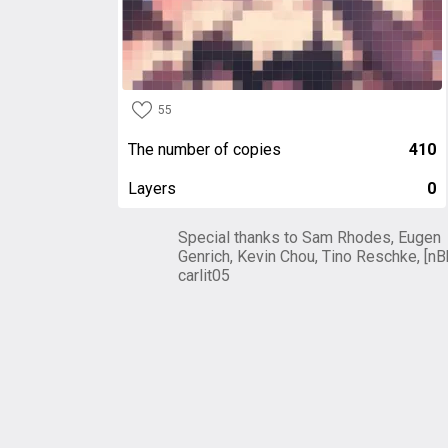
55
The number of copies
410
Layers
0
Special thanks to Sam Rhodes, Eugen
Genrich, Kevin Chou, Tino Reschke, [nB
carlit05