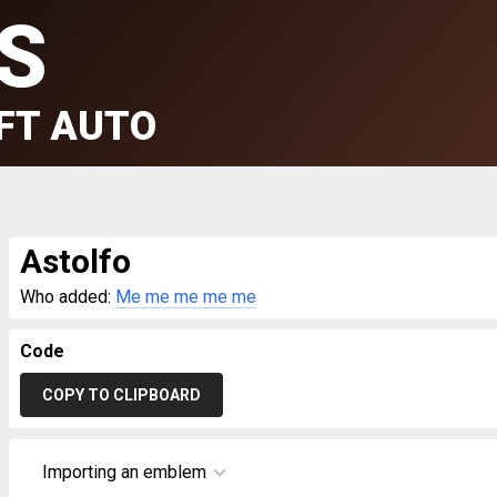
S
FT AUTO
Astolfo
Who added:
Me me me me me
Code
COPY TO CLIPBOARD
Importing an emblem