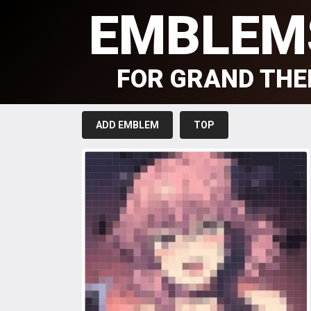
EMBLEM
FOR GRAND THE
ADD EMBLEM
TOP