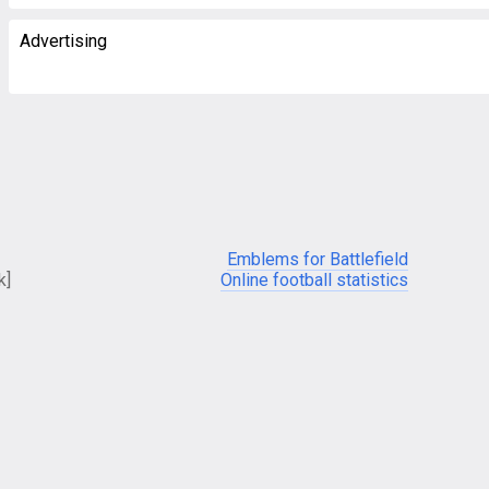
Advertising
Emblems for Battlefield
k]
Online football statistics