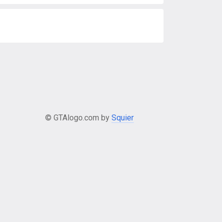
© GTAlogo.com by
Squier