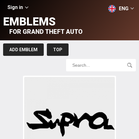
Sign in
ENG
EMBLEMS
FOR GRAND THEFT AUTO
ADD EMBLEM
TOP