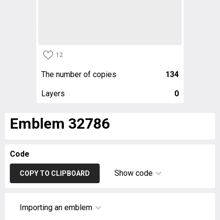
12
The number of copies
134
Layers
0
Emblem 32786
Code
Show code
COPY TO CLIPBOARD
Importing an emblem