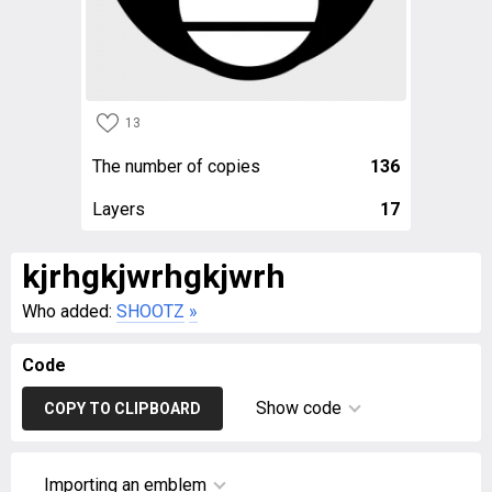
13
The number of copies
136
Layers
17
kjrhgkjwrhgkjwrh
Who added:
SHOOTZ
»
Code
Show code
COPY TO CLIPBOARD
Importing an emblem