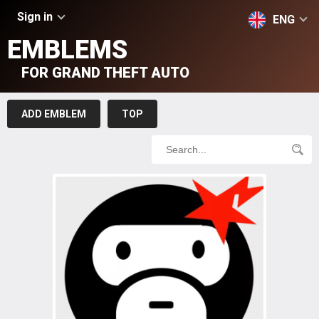
Sign in
ENG
EMBLEMS
FOR GRAND THEFT AUTO
ADD EMBLEM
TOP