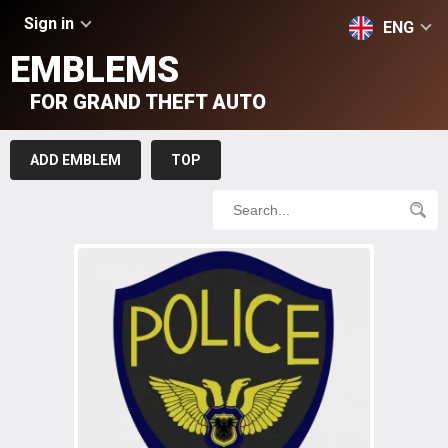
Sign in
ENG
EMBLEMS
FOR GRAND THEFT AUTO
ADD EMBLEM
TOP