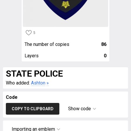
5
The number of copies
86
Layers
0
STATE POLICE
Who added:
Ashton
»
Code
Show code
COPY TO CLIPBOARD
Importing an emblem