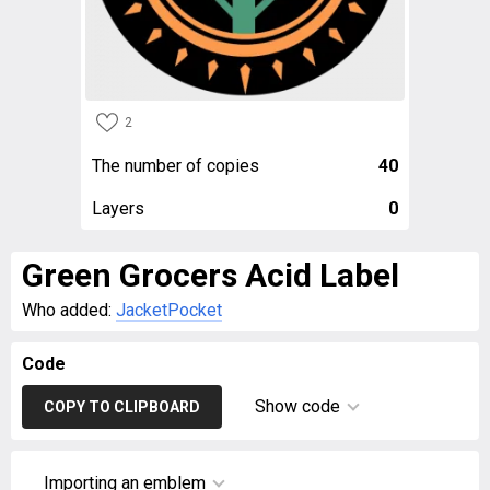
2
The number of copies
40
Layers
0
Green Grocers Acid Label
Who added:
JacketPocket
Code
Show code
COPY TO CLIPBOARD
Importing an emblem