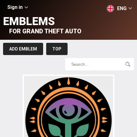
Sign in
ENG
EMBLEMS
FOR GRAND THEFT AUTO
ADD EMBLEM
TOP