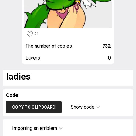
71
The number of copies
732
Layers
0
ladies
Code
Show code
COPY TO CLIPBOARD
Importing an emblem