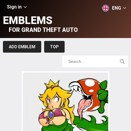
Sign in
ENG
EMBLEMS
FOR GRAND THEFT AUTO
ADD EMBLEM
TOP