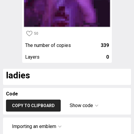
50
The number of copies
339
Layers
0
ladies
Code
Show code
COPY TO CLIPBOARD
Importing an emblem