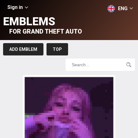
Sign in
ENG
EMBLEMS
FOR GRAND THEFT AUTO
ADD EMBLEM
TOP