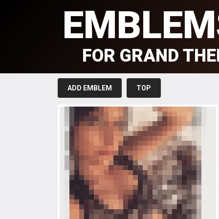
EMBLEM
FOR GRAND THE
ADD EMBLEM
TOP