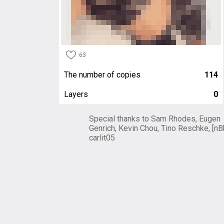
63
The number of copies
114
Layers
0
Special thanks to Sam Rhodes, Eugen
Genrich, Kevin Chou, Tino Reschke, [nB
carlit05