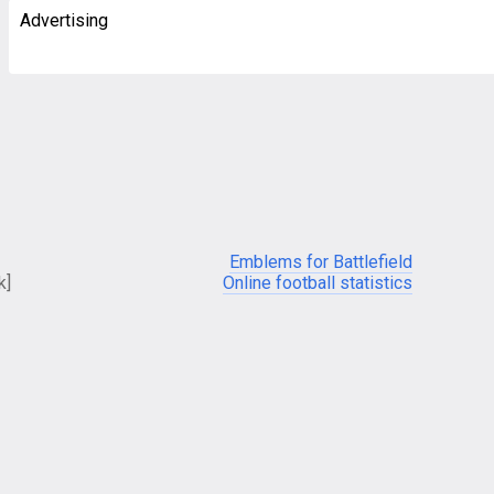
Advertising
Emblems for Battlefield
k]
Online football statistics