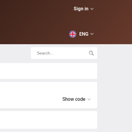
Sign in
ENG
Show code