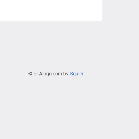
© GTAlogo.com by
Squier