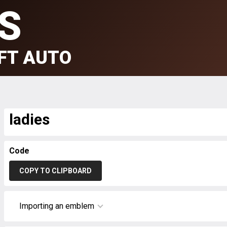
S
FT AUTO
ladies
Code
COPY TO CLIPBOARD
Importing an emblem