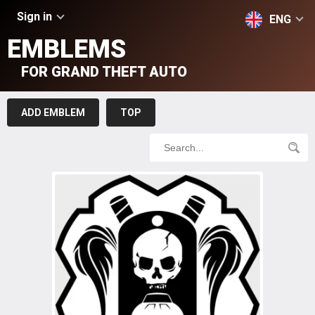
Sign in
ENG
EMBLEMS
FOR GRAND THEFT AUTO
ADD EMBLEM
TOP