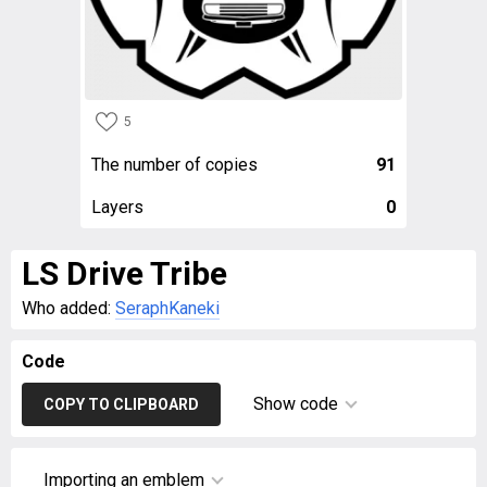
5
The number of copies
91
Layers
0
LS Drive Tribe
Who added:
SeraphKaneki
Code
Show code
COPY TO CLIPBOARD
Importing an emblem