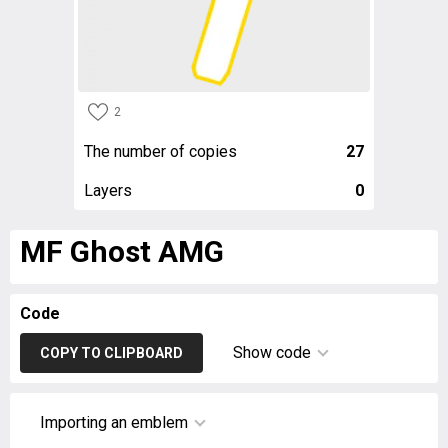
2
The number of copies
27
Layers
0
MF Ghost AMG
Code
Show code
COPY TO CLIPBOARD
Importing an emblem