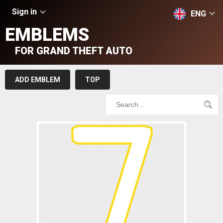
Sign in
ENG
EMBLEMS
FOR GRAND THEFT AUTO
ADD EMBLEM
TOP