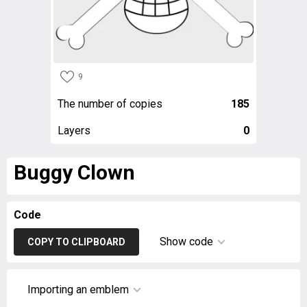
9
The number of copies
185
Layers
0
Buggy Clown
Code
Show code
COPY TO CLIPBOARD
Importing an emblem