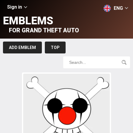
Sign in
ENG
EMBLEMS
FOR GRAND THEFT AUTO
ADD EMBLEM
TOP