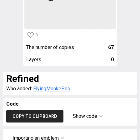
3
The number of copies
67
Layers
0
Refined
Who added:
FlyingMonkePoo
Code
Show code
COPY TO CLIPBOARD
Importing an emblem