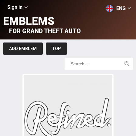
Sign in
ENG
EMBLEMS
FOR GRAND THEFT AUTO
ADD EMBLEM
TOP