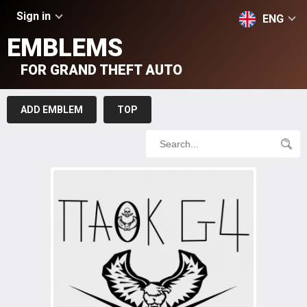
Sign in
ENG
EMBLEMS
FOR GRAND THEFT AUTO
ADD EMBLEM
TOP