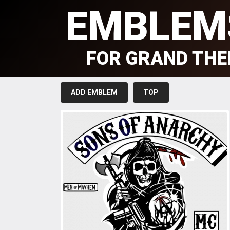
EMBLEM
FOR GRAND THE
ADD EMBLEM
TOP