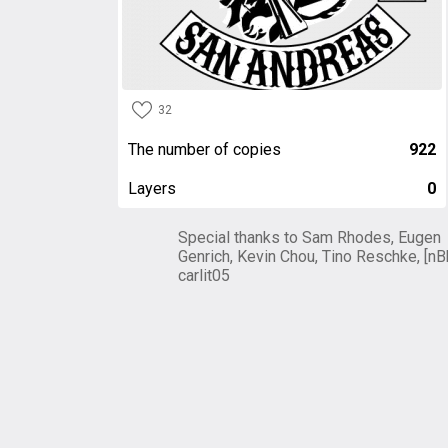
32
The number of copies
922
Layers
0
Special thanks to Sam Rhodes, Eugen
Genrich, Kevin Chou, Tino Reschke, [nB
carlit05