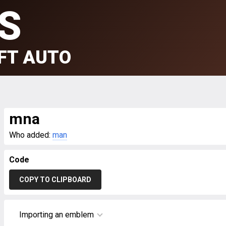
S
FT AUTO
mna
Who added:
man
Code
COPY TO CLIPBOARD
Importing an emblem