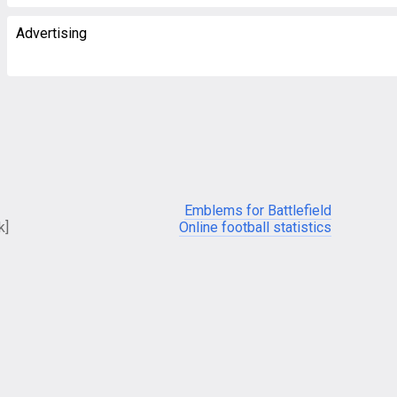
Advertising
Emblems for Battlefield
k]
Online football statistics