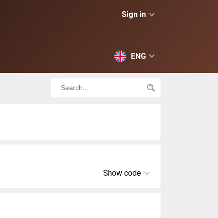
Sign in
ENG
Show code