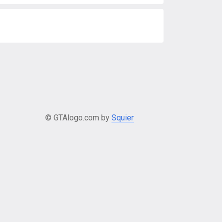
© GTAlogo.com by
Squier