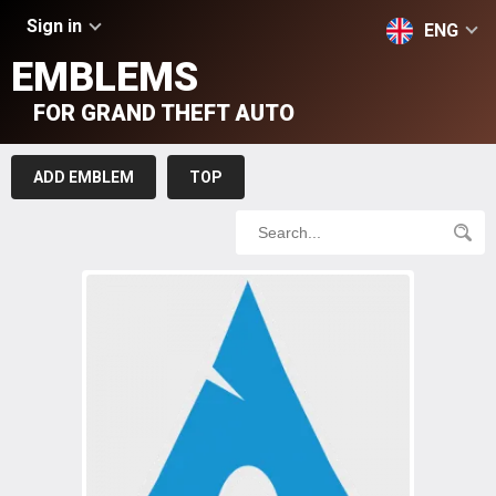
Sign in
ENG
EMBLEMS
FOR GRAND THEFT AUTO
ADD EMBLEM
TOP