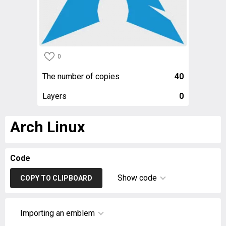
0
The number of copies
40
Layers
0
Arch Linux
Code
Show code
COPY TO CLIPBOARD
Importing an emblem