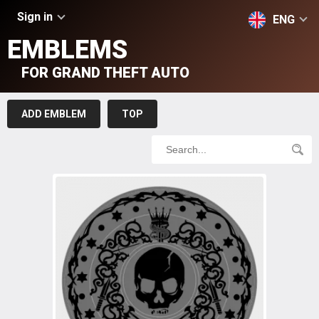
Sign in
ENG
EMBLEMS
FOR GRAND THEFT AUTO
ADD EMBLEM
TOP