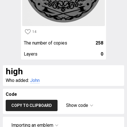
14
The number of copies
258
Layers
0
high
Who added:
John
Code
Show code
COPY TO CLIPBOARD
Importing an emblem