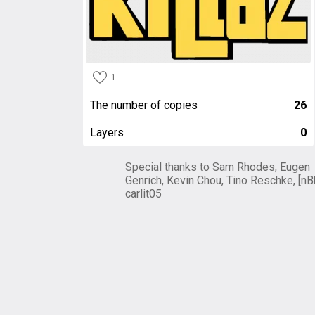
1
The number of copies
26
Layers
0
Special thanks to Sam Rhodes, Eugen
Genrich, Kevin Chou, Tino Reschke, [nB
carlit05