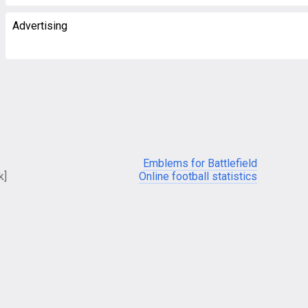
Advertising
Emblems for Battlefield
k]
Online football statistics