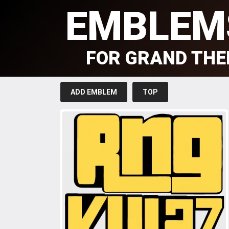
EMBLEM
FOR GRAND THE
ADD EMBLEM
TOP