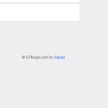
© GTAlogo.com by
Squier