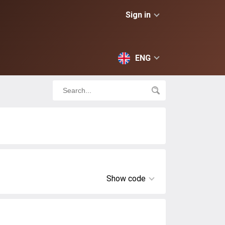
Sign in
ENG
Show code