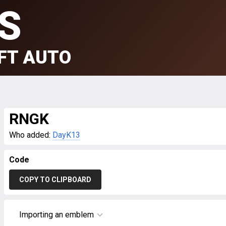
S
FT AUTO
RNGK
Who added:
DayK13
Code
COPY TO CLIPBOARD
Importing an emblem