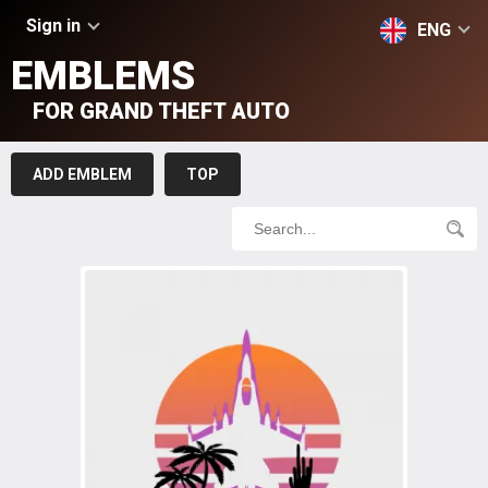
Sign in
ENG
EMBLEMS
FOR GRAND THEFT AUTO
ADD EMBLEM
TOP