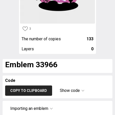
3
The number of copies
133
Layers
0
Emblem 33966
Code
Show code
COPY TO CLIPBOARD
Importing an emblem