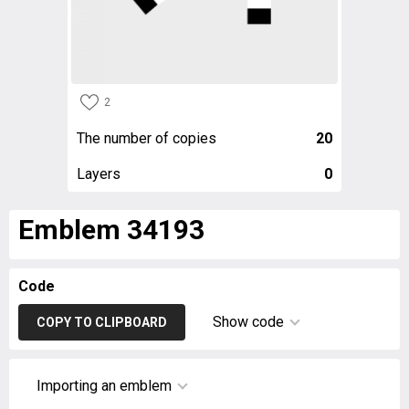
2
The number of copies
20
Layers
0
Emblem 34193
Code
Show code
COPY TO CLIPBOARD
Importing an emblem