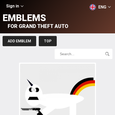
Sign in
ENG
EMBLEMS
FOR GRAND THEFT AUTO
ADD EMBLEM
TOP